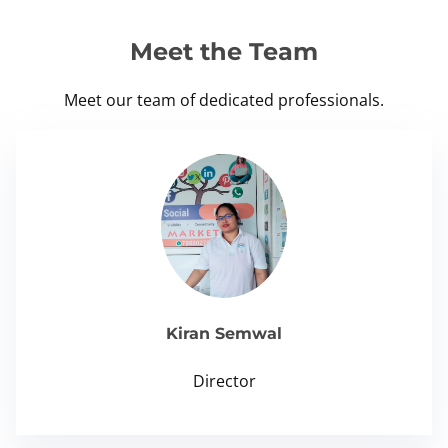
Meet the Team
Meet our team of dedicated professionals.
Kiran Semwal
Director