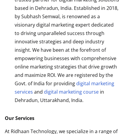
based in Dehradun, India. Established in 2018,
by Subhash Semwal, is renowned as a
visionary digital marketing expert dedicated
to driving unparalleled success through
innovative strategies and deep industry
insight. We have been at the forefront of
empowering businesses with comprehensive
online marketing strategies that drive growth
and maximize ROI. We are registered by the
Govt. of India for providing
digital marketing
services
and
digital marketing course
in
Dehradun, Uttarakhand, India.
Our Services
At Ridhaan Technology, we specialize in a range of