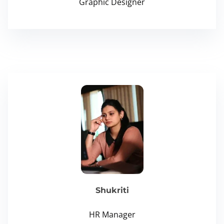
Graphic Designer
Shukriti
HR Manager