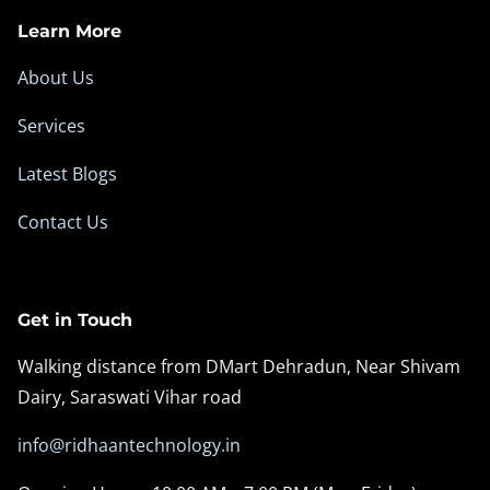
Learn More
About Us
Services
Latest Blogs
Contact Us
Get in Touch
Walking distance from DMart Dehradun, Near Shivam
Dairy, Saraswati Vihar road
info@ridhaantechnology.in