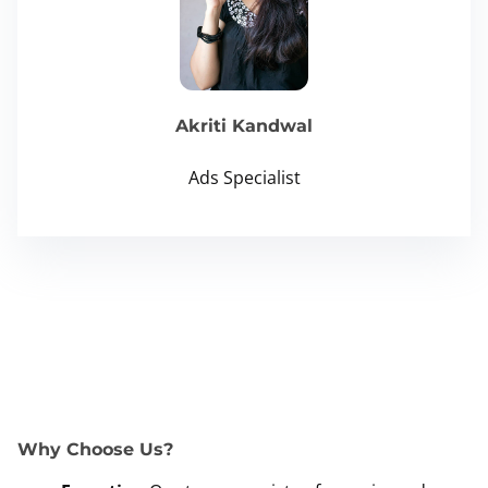
Akriti Kandwal
Ads Specialist
Why Choose Us?