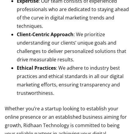
Expertise
: Our team consists of experienced
professionals who are dedicated to staying ahead
of the curve in digital marketing trends and
techniques.
Client-Centric Approach
: We prioritize
understanding our clients’ unique goals and
challenges to deliver personalized solutions that
drive measurable results.
Ethical Practices
: We adhere to industry best
practices and ethical standards in all our digital
marketing efforts, ensuring transparency and
trustworthiness.
Whether you’re a startup looking to establish your
online presence or an established business aiming for
growth, Ridhaan Technology is committed to being
your reliable partner in achieving your digital