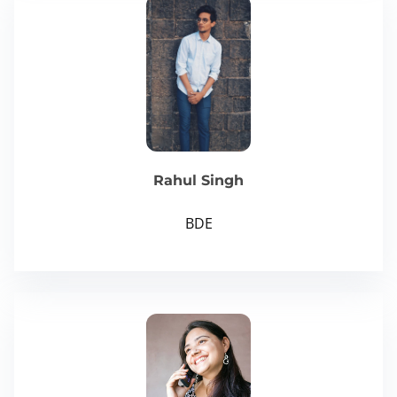
Rahul Singh
BDE