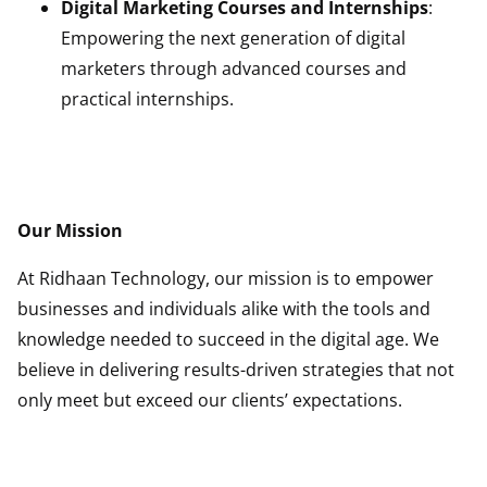
Digital Marketing Courses and Internships
:
Empowering the next generation of digital
marketers through advanced courses and
practical internships.
more
Our Mission
At Ridhaan Technology, our mission is to empower
businesses and individuals alike with the tools and
knowledge needed to succeed in the digital age. We
believe in delivering results-driven strategies that not
only meet but exceed our clients’ expectations.