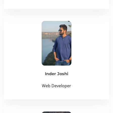
Inder Joshi
Web Developer