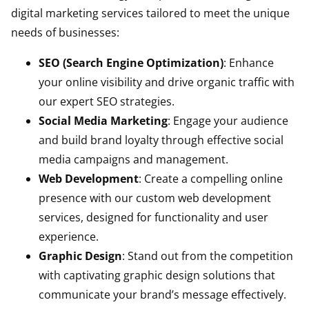
digital marketing services tailored to meet the unique
needs of businesses:
SEO (Search Engine Optimization)
: Enhance
your online visibility and drive organic traffic with
our expert SEO strategies.
Social Media Marketing
: Engage your audience
and build brand loyalty through effective social
media campaigns and management.
Web Development
: Create a compelling online
presence with our custom web development
services, designed for functionality and user
experience.
Graphic Design
: Stand out from the competition
with captivating graphic design solutions that
communicate your brand’s message effectively.