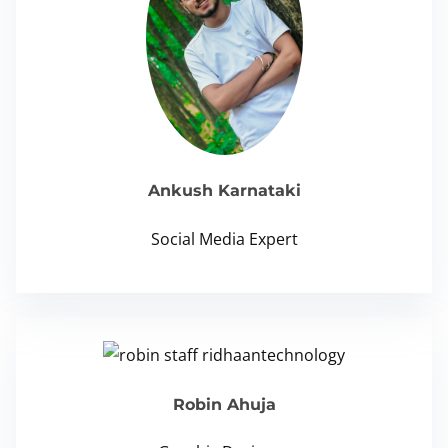
Ankush Karnataki
Social Media Expert
Robin Ahuja