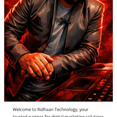
Welcome to Ridhaan Technology, your
trusted partner for digital marketing solutions