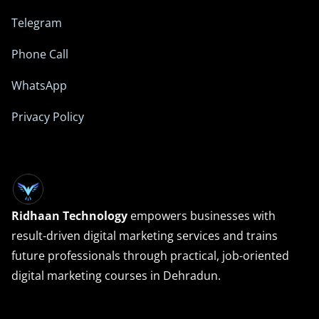
Telegram
Phone Call
WhatsApp
Privacy Policy
Ridhaan Technology
empowers businesses with
result-driven digital marketing services and trains
future professionals through practical, job-oriented
digital marketing courses in Dehradun.