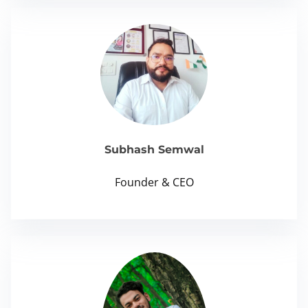
Subhash Semwal
Founder & CEO