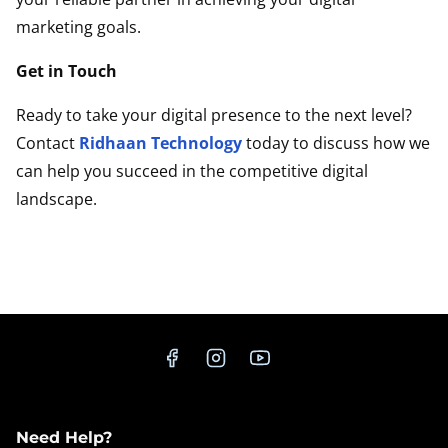
marketing goals.
Get in Touch
Ready to take your digital presence to the next level?
Contact
Ridhaan Technology
today to discuss how we
can help you succeed in the competitive digital
landscape.
Contact Us Now
Need Help?