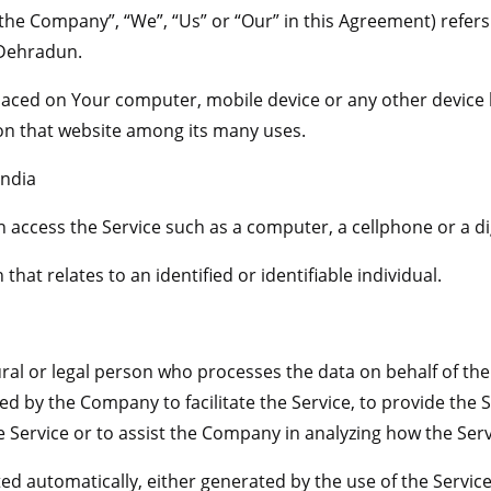
“the Company”, “We”, “Us” or “Our” in this Agreement) refer
 Dehradun.
 placed on Your computer, mobile device or any other device 
 on that website among its many uses.
India
access the Service such as a computer, a cellphone or a dig
that relates to an identified or identifiable individual.
l or legal person who processes the data on behalf of the 
d by the Company to facilitate the Service, to provide the 
e Service or to assist the Company in analyzing how the Serv
ted automatically, either generated by the use of the Servic