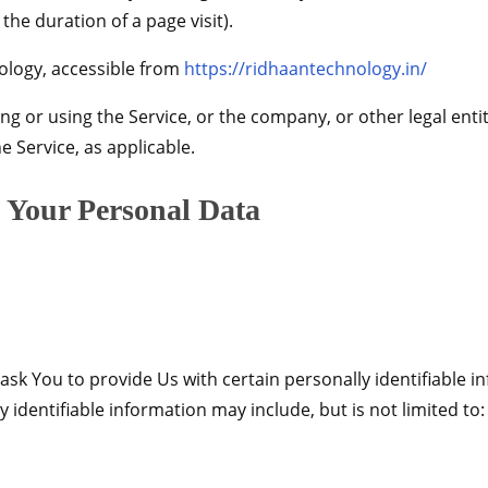
 the duration of a page visit).
ology, accessible from
https://ridhaantechnology.in/
g or using the Service, or the company, or other legal enti
he Service, as applicable.
g Your Personal Data
sk You to provide Us with certain personally identifiable i
y identifiable information may include, but is not limited to: