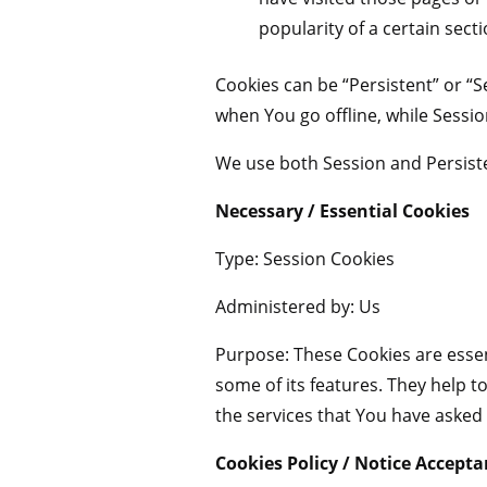
popularity of a certain sect
Cookies can be “Persistent” or “
when You go offline, while Sessi
We use both Session and Persiste
Necessary / Essential Cookies
Type: Session Cookies
Administered by: Us
Purpose: These Cookies are essen
some of its features. They help 
the services that You have asked
Cookies Policy / Notice Accept