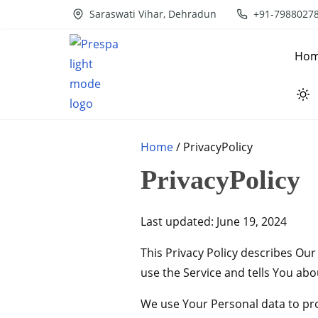
S
Saraswati Vihar, Dehradun
+91-7988027
k
i
Ho
p
t
o
c
Home
/ PrivacyPolicy
o
n
PrivacyPolicy
t
e
Last updated: June 19, 2024
n
t
This Privacy Policy describes Ou
use the Service and tells You abo
We use Your Personal data to prov