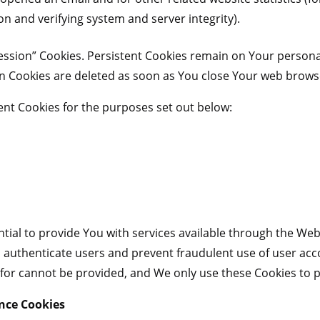
ion and verifying system and server integrity).
Session” Cookies. Persistent Cookies remain on Your person
on Cookies are deleted as soon as You close Your web brows
nt Cookies for the purposes set out below:
tial to provide You with services available through the Web
to authenticate users and prevent fraudulent use of user ac
 for cannot be provided, and We only use these Cookies to p
ance Cookies