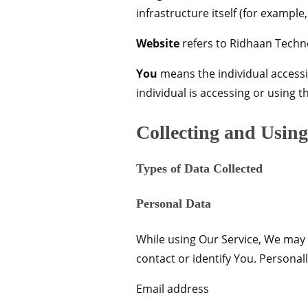
infrastructure itself (for example,
Website
refers to Ridhaan Techn
You
means the individual accessin
individual is accessing or using t
Collecting and Usin
Types of Data Collected
Personal Data
While using Our Service, We may a
contact or identify You. Personall
Email address