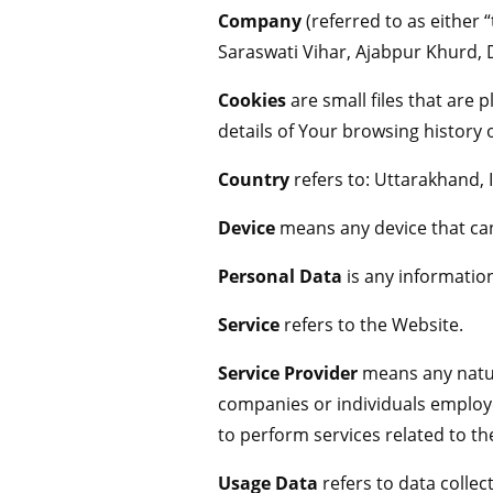
Company
(referred to as either 
Saraswati Vihar, Ajabpur Khurd,
Cookies
are small files that are
details of Your browsing history
Country
refers to: Uttarakhand, 
Device
means any device that can 
Personal Data
is any information 
Service
refers to the Website.
Service Provider
means any natura
companies or individuals employe
to perform services related to th
Usage Data
refers to data collec