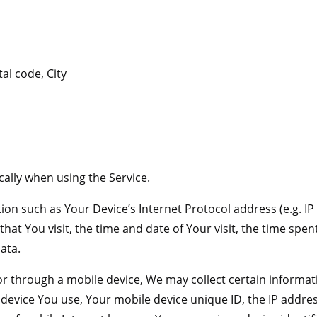
al code, City
ally when using the Service.
on such as Your Device’s Internet Protocol address (e.g. IP
 that You visit, the time and date of Your visit, the time sp
ata.
r through a mobile device, We may collect certain informati
e device You use, Your mobile device unique ID, the IP addre