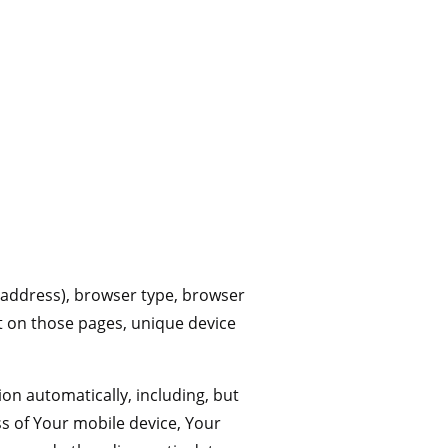
 address), browser type, browser
ent on those pages, unique device
on automatically, including, but
ss of Your mobile device, Your