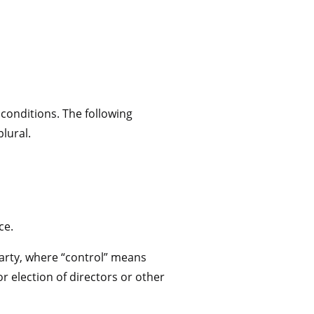
 conditions. The following
lural.
ce.
party, where “control” means
r election of directors or other