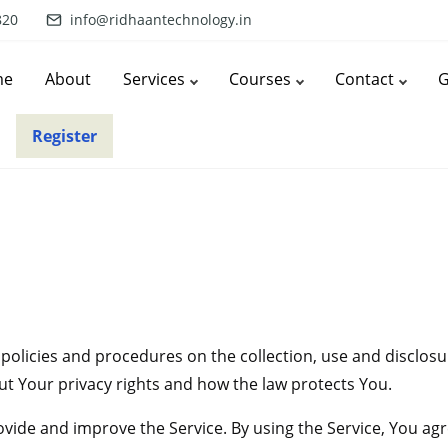
820
info@ridhaantechnology.in
me
About
Services
Courses
Contact
G
Register
r policies and procedures on the collection, use and disclo
ut Your privacy rights and how the law protects You.
ide and improve the Service. By using the Service, You agre