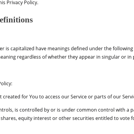
is Privacy Policy.
efinitions
tter is capitalized have meanings defined under the following
eaning regardless of whether they appear in singular or in p
olicy:
reated for You to access our Service or parts of our Servi
trols, is controlled by or is under common control with a 
ares, equity interest or other securities entitled to vote fo