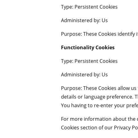
Type: Persistent Cookies
Administered by: Us
Purpose: These Cookies identify i
Functionality Cookies
Type: Persistent Cookies
Administered by: Us
Purpose: These Cookies allow u
details or language preference. 
You having to re-enter your pref
For more information about the c
Cookies section of our Privacy Pol