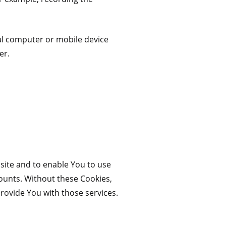
al computer or mobile device
er.
site and to enable You to use
counts. Without these Cookies,
rovide You with those services.