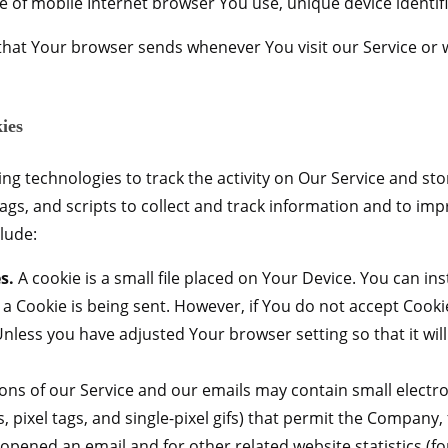
e of mobile Internet browser You use, unique device identifi
that Your browser sends whenever You visit our Service or 
ies
ng technologies to track the activity on Our Service and sto
ags, and scripts to collect and track information and to imp
lude:
s.
A cookie is a small file placed on Your Device. You can ins
 a Cookie is being sent. However, if You do not accept Cook
Unless you have adjusted Your browser setting so that it wil
ons of our Service and our emails may contain small electr
ifs, pixel tags, and single-pixel gifs) that permit the Compan
 opened an email and for other related website statistics (f