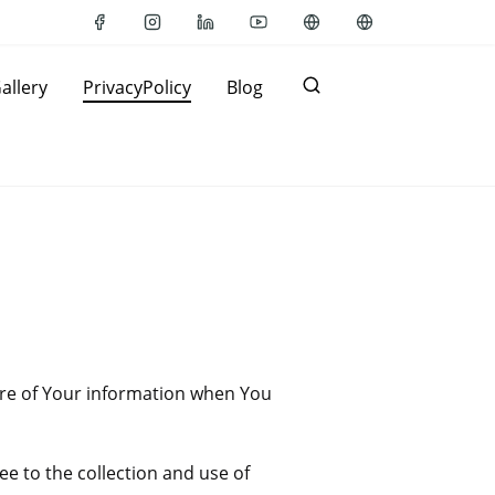
allery
PrivacyPolicy
Blog
sure of Your information when You
e to the collection and use of