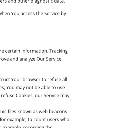
ers and other diagnostic data.
when You access the Service by
re certain information. Tracking
rove and analyze Our Service.
truct Your browser to refuse all
ies, You may not be able to use
l refuse Cookies, our Service may
onic files known as web beacons
y, for example, to count users who
or example, recording the