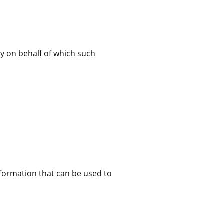
ty on behalf of which such
nformation that can be used to