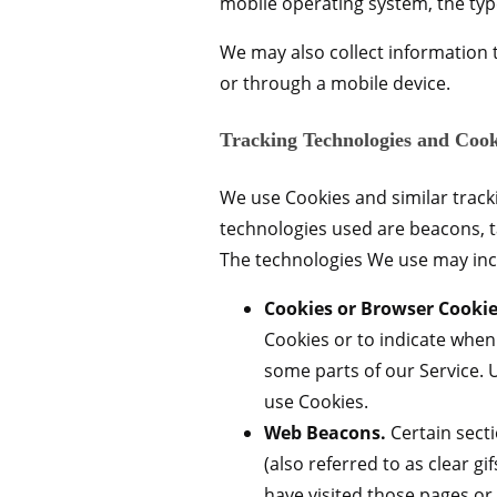
mobile operating system, the typ
We may also collect information 
or through a mobile device.
Tracking Technologies and Cook
We use Cookies and similar tracki
technologies used are beacons, t
The technologies We use may inc
Cookies or Browser Cookie
Cookies or to indicate when
some parts of our Service. 
use Cookies.
Web Beacons.
Certain secti
(also referred to as clear g
have visited those pages or