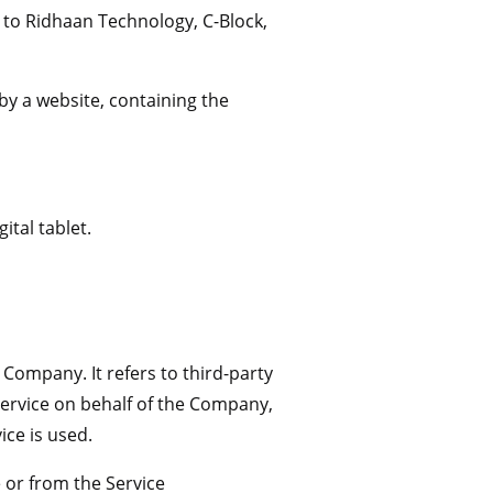
s to Ridhaan Technology, C-Block,
by a website, containing the
ital tablet.
Company. It refers to third-party
Service on behalf of the Company,
ice is used.
e or from the Service