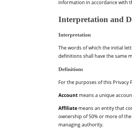
information in accordance with th
Interpretation and D
Interpretation
The words of which the initial le
definitions shall have the same m
Definitions
For the purposes of this Privacy P
Account
means a unique account c
Affiliate
means an entity that con
ownership of 50% or more of the sh
managing authority.