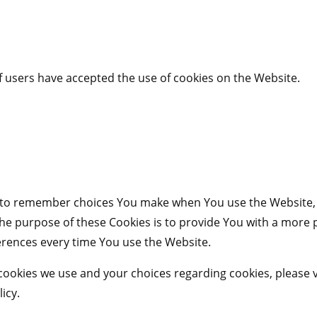
f users have accepted the use of cookies on the Website.
s to remember choices You make when You use the Website,
The purpose of these Cookies is to provide You with a more
erences every time You use the Website.
ookies we use and your choices regarding cookies, please vi
icy.