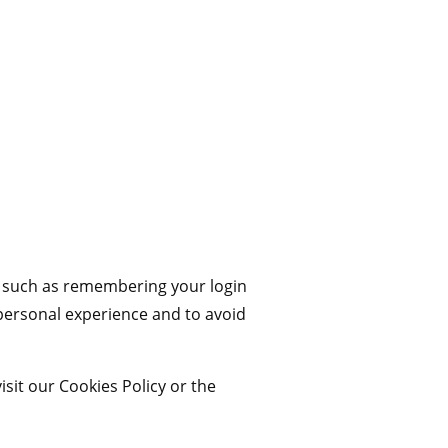
 such as remembering your login
 personal experience and to avoid
sit our Cookies Policy or the