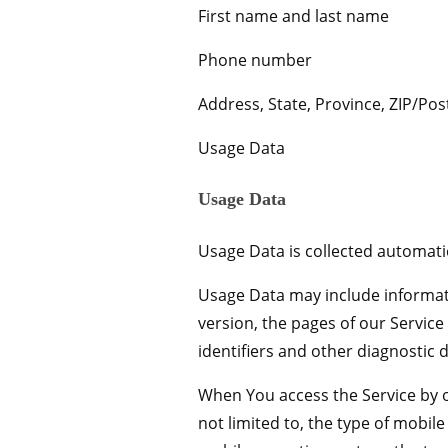
First name and last name
Phone number
Address, State, Province, ZIP/Post
Usage Data
Usage Data
Usage Data is collected automatic
Usage Data may include informati
version, the pages of our Service
identifiers and other diagnostic d
When You access the Service by o
not limited to, the type of mobil