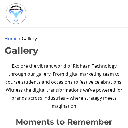
S
k
i
p
t
Home
/ Gallery
o
Gallery
c
o
Explore the vibrant world of Ridhaan Technology
n
through our gallery. From digital marketing team to
t
course students and occasions to festive celebrations.
e
Witness the digital transformations we’ve powered for
n
brands across industries – where strategy meets
t
imagination.
Moments to Remember