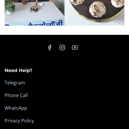
Need Help?
Telegram
Phone Call
WhatsApp
Privacy Policy