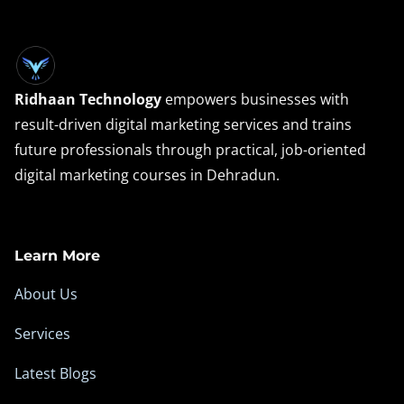
Ridhaan Technology
empowers businesses with
result-driven digital marketing services and trains
future professionals through practical, job-oriented
digital marketing courses in Dehradun.
Learn More
About Us
Services
Latest Blogs