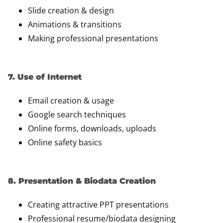
Slide creation & design
Animations & transitions
Making professional presentations
7. Use of Internet
Email creation & usage
Google search techniques
Online forms, downloads, uploads
Online safety basics
8. Presentation & Biodata Creation
Creating attractive PPT presentations
Professional resume/biodata designing