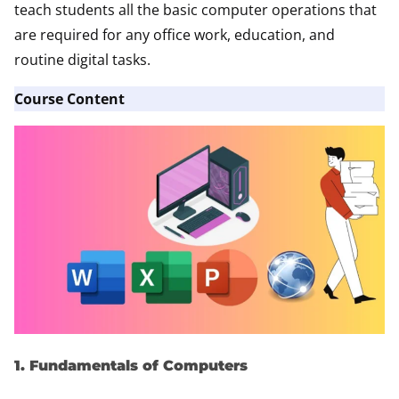
teach students all the basic computer operations that
are required for any office work, education, and
routine digital tasks.
Course Content
1. Fundamentals of Computers