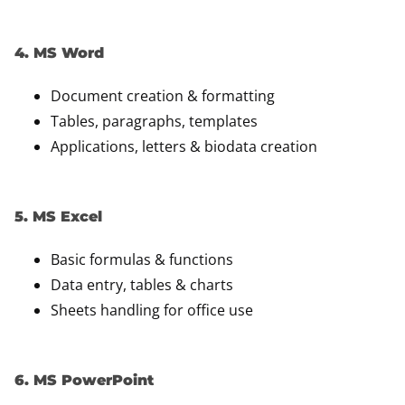
4. MS Word
Document creation & formatting
Tables, paragraphs, templates
Applications, letters & biodata creation
5. MS Excel
Basic formulas & functions
Data entry, tables & charts
Sheets handling for office use
6. MS PowerPoint