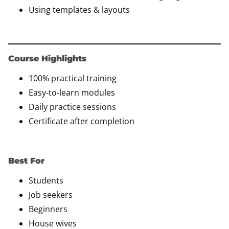
Using templates & layouts
Course Highlights
100% practical training
Easy-to-learn modules
Daily practice sessions
Certificate after completion
Best For
Students
Job seekers
Beginners
House wives