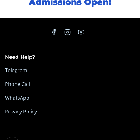
Admissions Open!
Need Help?
Telegram
Phone Call
WhatsApp
Privacy Policy