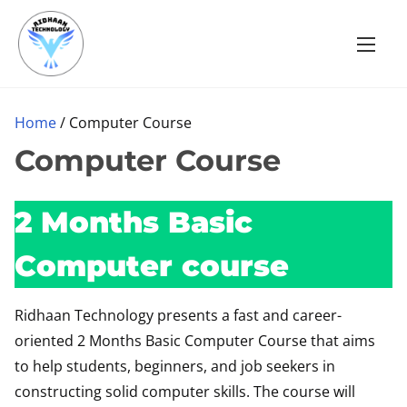
S
k
i
p
t
Home
/ Computer Course
o
Computer Course
c
o
2 Months Basic
n
t
Computer course
e
n
Ridhaan Technology presents a fast and career-
t
oriented 2 Months Basic Computer Course that aims
to help students, beginners, and job seekers in
constructing solid computer skills. The course will