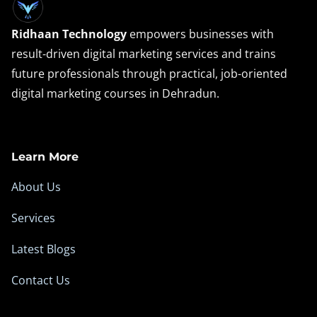
Ridhaan Technology
empowers businesses with
result-driven digital marketing services and trains
future professionals through practical, job-oriented
digital marketing courses in Dehradun.
Learn More
About Us
Services
Latest Blogs
Contact Us