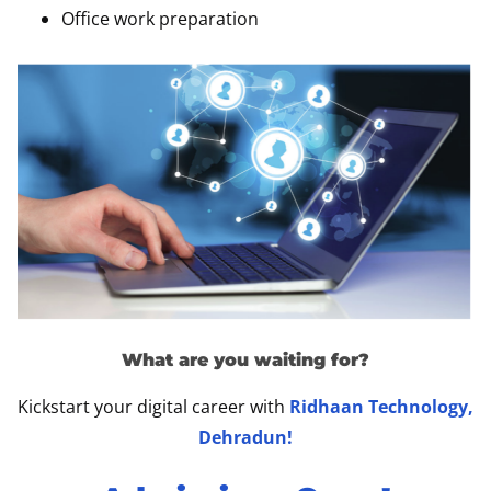
Office work preparation
What are you waiting for?
Kickstart your digital career with
Ridhaan Technology,
Dehradun!