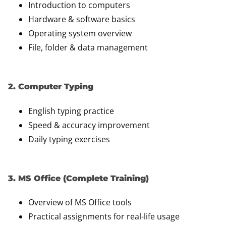
Introduction to computers
Hardware & software basics
Operating system overview
File, folder & data management
2. Computer Typing
English typing practice
Speed & accuracy improvement
Daily typing exercises
3. MS Office (Complete Training)
Overview of MS Office tools
Practical assignments for real-life usage