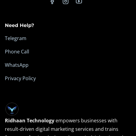
n
c
e
Need Help?
Telegram
Phone Call
WhatsApp
Privacy Policy
Ridhaan Technology
empowers businesses with
result-driven digital marketing services and trains