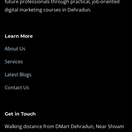
future professionals through practical, job-oriented
digital marketing courses in Dehradun.
Learn More
About Us
Services
Latest Blogs
Contact Us
Get in Touch
Walking distance from DMart Dehradun, Near Shivam