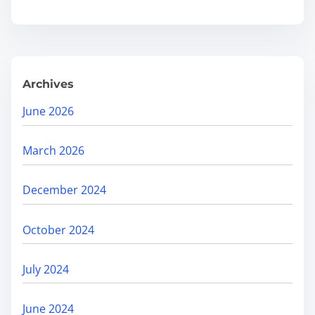
O
.
r
g
a
Archives
n
i
June 2026
c
R
March 2026
e
a
December 2024
c
h
October 2024
:
F
July 2024
i
n
June 2024