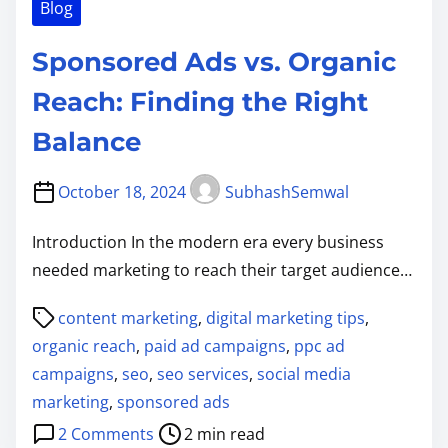
Blog
Sponsored Ads vs. Organic
Reach: Finding the Right
Balance
October 18, 2024
SubhashSemwal
Introduction In the modern era every business
needed marketing to reach their target audience…
P
content marketing
,
digital marketing tips
,
o
organic reach
,
paid ad campaigns
,
ppc ad
s
campaigns
,
seo
,
seo services
,
social media
t
marketing
,
sponsored ads
r
o
2 Comments
2 min read