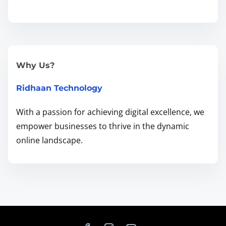
d
i
n
g
t
Why Us?
h
Ridhaan Technology
e
R
With a passion for achieving digital excellence, we
i
empower businesses to thrive in the dynamic
g
online landscape.
h
t
B
a
l
a