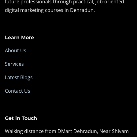
future professionals through practical, job-oriented
digital marketing courses in Dehradun.
Learn More
About Us
Services
Latest Blogs
Contact Us
Get in Touch
Walking distance from DMart Dehradun, Near Shivam