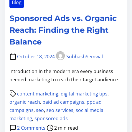
Blog
Sponsored Ads vs. Organic
Reach: Finding the Right
Balance
October 18, 2024
SubhashSemwal
Introduction In the modern era every business
needed marketing to reach their target audience…
P
content marketing
,
digital marketing tips
,
o
organic reach
,
paid ad campaigns
,
ppc ad
s
campaigns
,
seo
,
seo services
,
social media
t
marketing
,
sponsored ads
r
o
2 Comments
2 min read