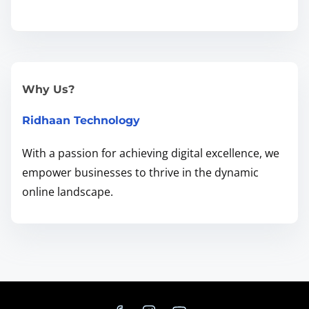
d
i
n
g
t
Why Us?
h
Ridhaan Technology
e
R
With a passion for achieving digital excellence, we
i
empower businesses to thrive in the dynamic
g
online landscape.
h
t
B
a
l
a