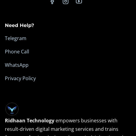
n
c
e
Need Help?
Telegram
Phone Call
WhatsApp
Privacy Policy
Ridhaan Technology
empowers businesses with
result-driven digital marketing services and trains