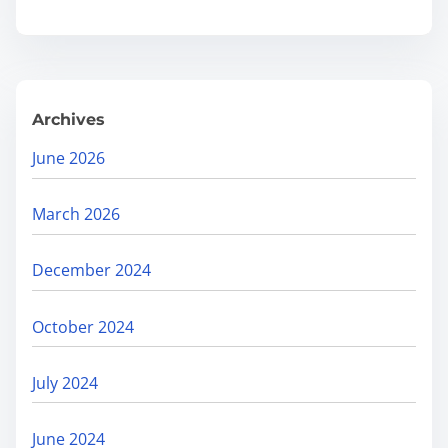
O
.
r
g
a
Archives
n
i
June 2026
c
R
March 2026
e
a
December 2024
c
h
October 2024
:
F
July 2024
i
n
June 2024