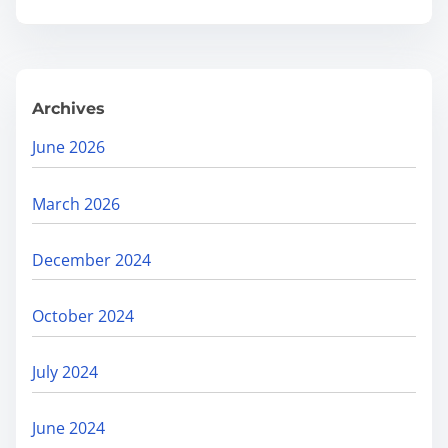
.
D
e
h
Archives
r
a
June 2026
d
u
March 2026
n
i
December 2024
s
B
October 2024
o
o
July 2024
s
t
June 2024
i