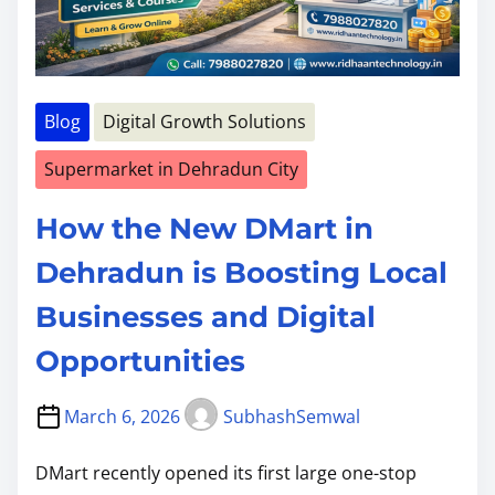
Blog
Digital Growth Solutions
Supermarket in Dehradun City
How the New DMart in
Dehradun is Boosting Local
Businesses and Digital
Opportunities
March 6, 2026
SubhashSemwal
DMart recently opened its first large one-stop