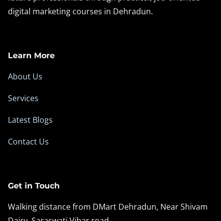
digital marketing courses in Dehradun.
t
u
n
i
Learn More
t
About Us
i
e
Services
s
Latest Blogs
Contact Us
Get in Touch
Walking distance from DMart Dehradun, Near Shivam
Dairy, Saraswati Vihar road