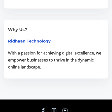
n
g
L
o
Why Us?
c
Ridhaan Technology
a
l
With a passion for achieving digital excellence, we
B
empower businesses to thrive in the dynamic
u
online landscape.
s
i
n
e
s
s
e