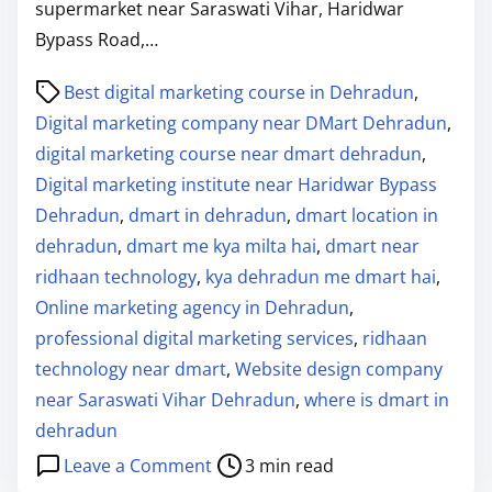
supermarket near Saraswati Vihar, Haridwar
Bypass Road,…
P
Best digital marketing course in Dehradun
,
o
Digital marketing company near DMart Dehradun
,
s
digital marketing course near dmart dehradun
,
t
Digital marketing institute near Haridwar Bypass
r
Dehradun
,
dmart in dehradun
,
dmart location in
e
dehradun
,
dmart me kya milta hai
,
dmart near
a
ridhaan technology
,
kya dehradun me dmart hai
,
d
Online marketing agency in Dehradun
,
t
professional digital marketing services
,
ridhaan
i
technology near dmart
,
Website design company
m
near Saraswati Vihar Dehradun
,
where is dmart in
e
dehradun
o
Leave a Comment
3 min read
n