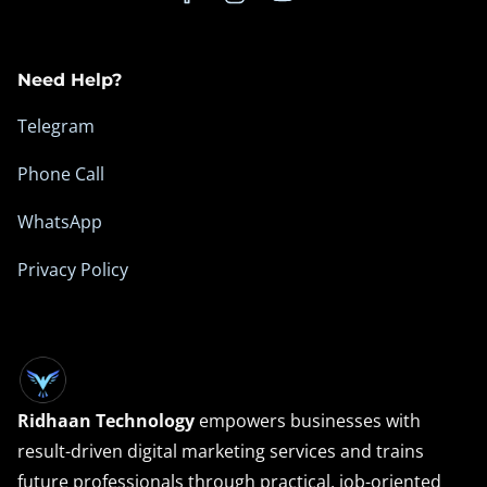
s
a
Need Help?
n
d
Telegram
D
Phone Call
i
g
WhatsApp
i
Privacy Policy
t
a
l
O
p
Ridhaan Technology
empowers businesses with
p
result-driven digital marketing services and trains
o
future professionals through practical, job-oriented
r