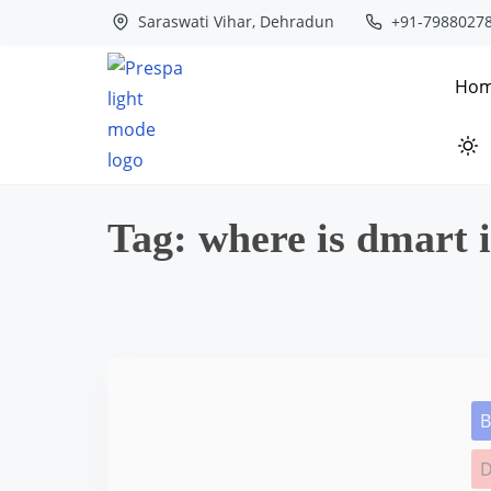
S
Saraswati Vihar, Dehradun
+91-7988027
k
i
Ho
p
t
o
c
Tag:
where is dmart 
o
n
t
e
n
t
B
D