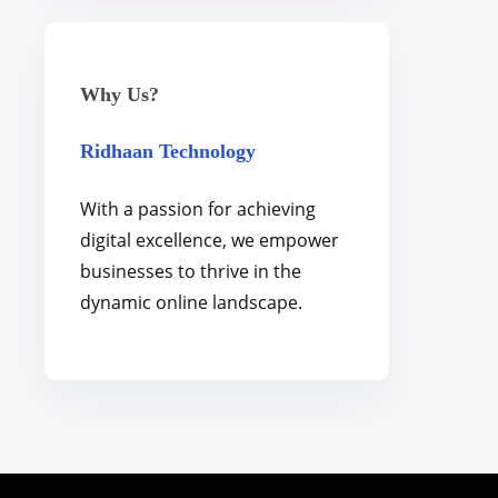
Why Us?
Ridhaan Technology
With a passion for achieving
digital excellence, we empower
businesses to thrive in the
dynamic online landscape.