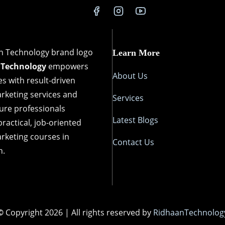
d
u
n
i
Learn More
s
 Technology
empowers
B
About Us
s with result-driven
o
arketing services and
Services
o
ture professionals
s
Latest Blogs
ractical, job-oriented
t
arketing courses in
Contact Us
i
n.
n
g
L
o
©
Copyright 2026 | All rights reserved by
RidhaanTechnolog
c