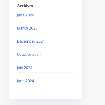
Archives
June 2026
March 2026
December 2024
October 2024
July 2024
June 2024