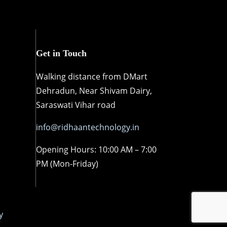
Get in Touch
Walking distance from DMart
Dehradun, Near Shivam Dairy,
Saraswati Vihar road
info@ridhaantechnology.in
Opening Hours: 10:00 AM – 7:00
PM (Mon-Friday)
y