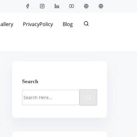
allery
PrivacyPolicy
Blog
Search
S
e
a
r
c
h