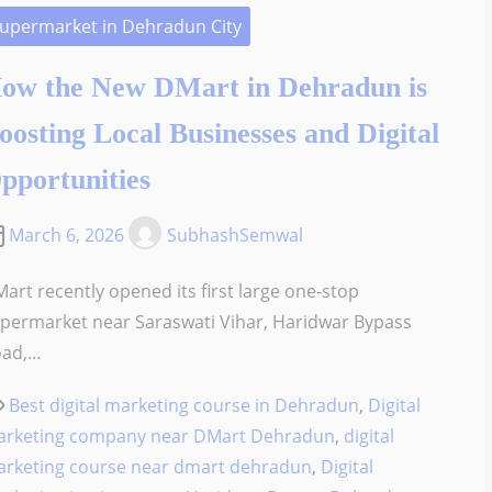
upermarket in Dehradun City
ow the New DMart in Dehradun is
oosting Local Businesses and Digital
pportunities
March 6, 2026
SubhashSemwal
art recently opened its first large one-stop
permarket near Saraswati Vihar, Haridwar Bypass
oad,…
Best digital marketing course in Dehradun
,
Digital
rketing company near DMart Dehradun
,
digital
rketing course near dmart dehradun
,
Digital