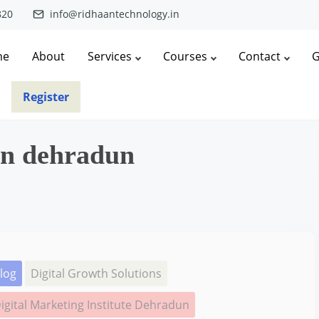
820
info@ridhaantechnology.in
me
About
Services
Courses
Contact
G
Register
in dehradun
log
Digital Growth Solutions
igital Marketing Institute Dehradun