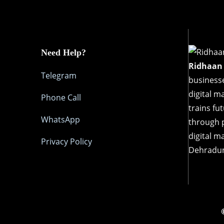
Need Help?
Ridhaan
Telegram
businesse
digital m
Phone Call
trains fu
WhatsApp
through p
digital m
Privacy Policy
Dehradu