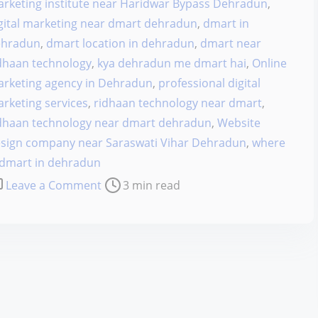
rketing institute near Haridwar Bypass Dehradun
,
gital marketing near dmart dehradun
,
dmart in
ehradun
,
dmart location in dehradun
,
dmart near
dhaan technology
,
kya dehradun me dmart hai
,
Online
rketing agency in Dehradun
,
professional digital
rketing services
,
ridhaan technology near dmart
,
dhaan technology near dmart dehradun
,
Website
sign company near Saraswati Vihar Dehradun
,
where
 dmart in dehradun
o
Leave a Comment
3 min read
n
H
o
w
t
h