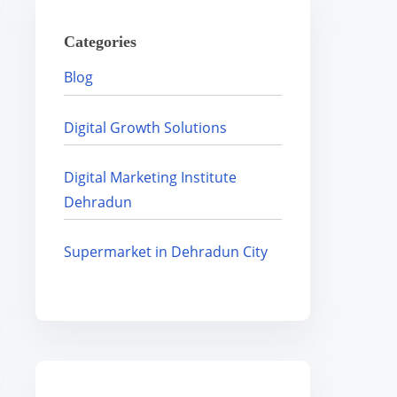
H
Categories
e
r
Blog
e
.
Digital Growth Solutions
.
.
Digital Marketing Institute
Dehradun
Supermarket in Dehradun City