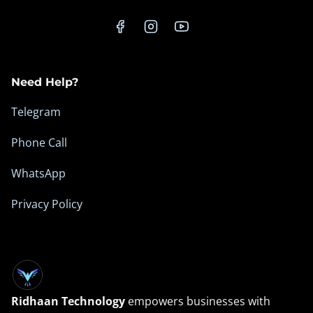
n
e
s
s
Need Help?
O
n
Telegram
l
Phone Call
i
n
WhatsApp
e
Privacy Policy
Ridhaan Technology
empowers businesses with