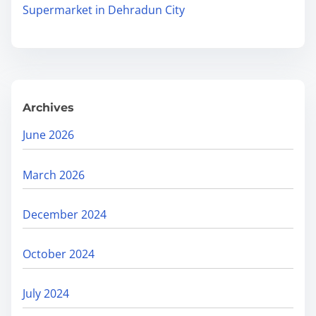
.
Supermarket in Dehradun City
C
.
o
.
m
p
r
Archives
e
h
June 2026
e
n
March 2026
s
i
December 2024
v
e
October 2024
G
u
July 2024
i