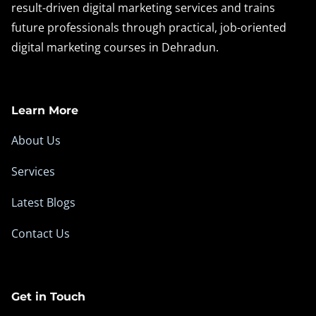
result-driven digital marketing services and trains
future professionals through practical, job-oriented
digital marketing courses in Dehradun.
Learn More
About Us
Services
Latest Blogs
Contact Us
Get in Touch