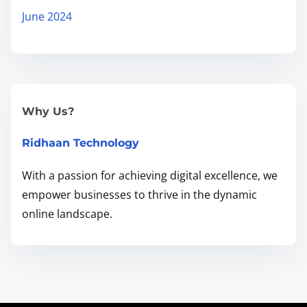
d
June 2024
e
t
o
G
r
Why Us?
o
Ridhaan Technology
w
Y
With a passion for achieving digital excellence, we
o
empower businesses to thrive in the dynamic
u
online landscape.
r
B
u
s
i