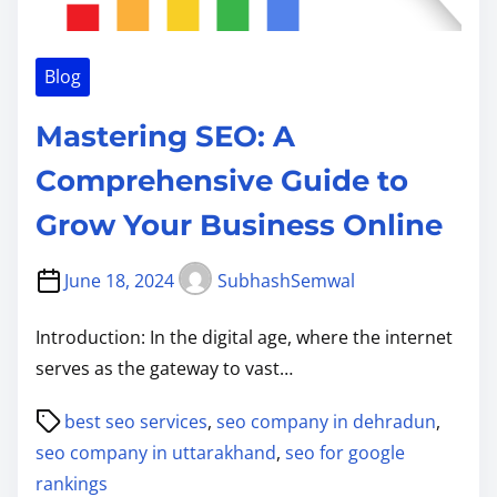
Blog
Mastering SEO: A
Comprehensive Guide to
Grow Your Business Online
June 18, 2024
SubhashSemwal
Introduction: In the digital age, where the internet
serves as the gateway to vast…
P
best seo services
,
seo company in dehradun
,
o
seo company in uttarakhand
,
seo for google
s
rankings