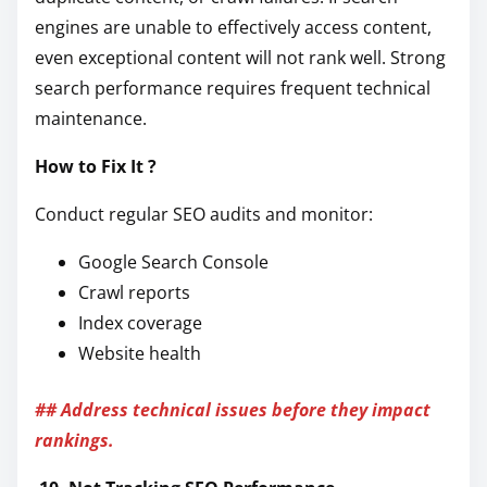
engines are unable to effectively access content,
even exceptional content will not rank well. Strong
search performance requires frequent technical
maintenance.
How to Fix It ?
Conduct regular SEO audits and monitor:
Google Search Console
Crawl reports
Index coverage
Website health
## Address technical issues before they impact
rankings.