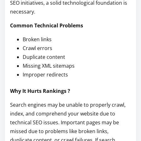
SEO initiatives, a solid technological foundation is
necessary.
Common Technical Problems
Broken links
Crawl errors
Duplicate content
Missing XML sitemaps
Improper redirects
Why It Hurts Rankings ?
Search engines may be unable to properly crawl,
index, and comprehend your website due to
technical SEO issues. Important pages may be
missed due to problems like broken links,
duplicate content, or crawl failures. If search