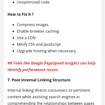
Unoptimized code
How to Fix It ?
Compress images
Enable browser caching
Use a CDN
Minify CSS and JavaScript
Upgrade hosting when necessary
## Tools like Google PageSpeed Insights can help
identify performance issues.
7. Poor Internal Linking Structure
Internal linking directs consumers to pertinent
content while assisting search engines in
comprehending the relationships between pages