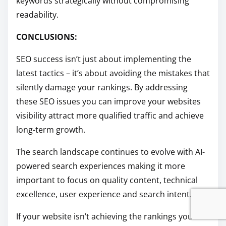
keywords strategically without compromising
readability.
CONCLUSIONS:
SEO success isn’t just about implementing the
latest tactics – it’s about avoiding the mistakes that
silently damage your rankings. By addressing
these SEO issues you can improve your websites
visibility attract more qualified traffic and achieve
long-term growth.
The search landscape continues to evolve with AI-
powered search experiences making it more
important to focus on quality content, technical
excellence, user experience and search intent.
If your website isn’t achieving the rankings you