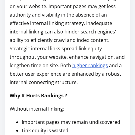
on your website. Important pages may get less
authority and visibility in the absence of an
effective internal linking strategy. Inadequate
internal linking can also hinder search engines’
ability to efficiently crawl and index content.
Strategic internal links spread link equity
throughout your website, enhance navigation, and
lengthen time on site. Both
higher rankings
and a
better user experience are enhanced by a robust
internal connecting structure.
Why It Hurts Rankings ?
Without internal linking:
Important pages may remain undiscovered
Link equity is wasted