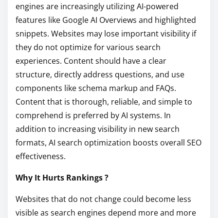
engines are increasingly utilizing AI-powered
features like Google AI Overviews and highlighted
snippets. Websites may lose important visibility if
they do not optimize for various search
experiences. Content should have a clear
structure, directly address questions, and use
components like schema markup and FAQs.
Content that is thorough, reliable, and simple to
comprehend is preferred by AI systems. In
addition to increasing visibility in new search
formats, AI search optimization boosts overall SEO
effectiveness.
Why It Hurts Rankings ?
Websites that do not change could become less
visible as search engines depend more and more