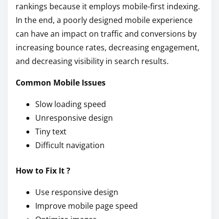
rankings because it employs mobile-first indexing.
In the end, a poorly designed mobile experience
can have an impact on traffic and conversions by
increasing bounce rates, decreasing engagement,
and decreasing visibility in search results.
Common Mobile Issues
Slow loading speed
Unresponsive design
Tiny text
Difficult navigation
How to Fix It ?
Use responsive design
Improve mobile page speed