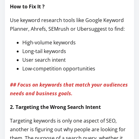
How to Fix It ?
Use keyword research tools like Google Keyword
Planner, Ahrefs, SEMrush or Ubersuggest to find:
High-volume keywords
Long-tail keywords
User search intent
Low-competition opportunities
## Focus on keywords that match your audiences
needs and business goals.
2. Targeting the Wrong Search Intent
Targeting keywords is only one aspect of SEO,
another is figuring out why people are looking for
them. The purpose of a search query, whether it