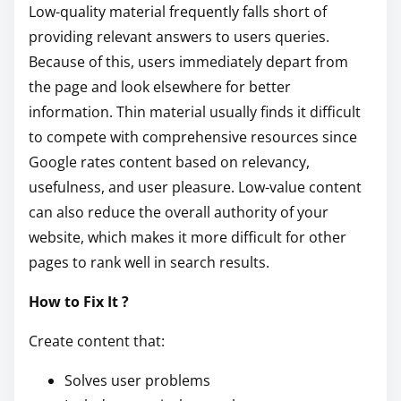
Low-quality material frequently falls short of
providing relevant answers to users queries.
Because of this, users immediately depart from
the page and look elsewhere for better
information. Thin material usually finds it difficult
to compete with comprehensive resources since
Google rates content based on relevancy,
usefulness, and user pleasure. Low-value content
can also reduce the overall authority of your
website, which makes it more difficult for other
pages to rank well in search results.
How to Fix It ?
Create content that:
Solves user problems