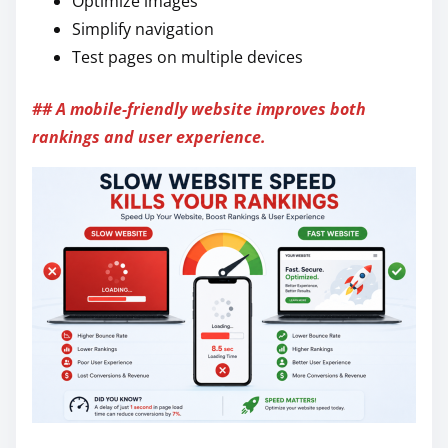
Optimize images
Simplify navigation
Test pages on multiple devices
## A mobile-friendly website improves both
rankings and user experience.