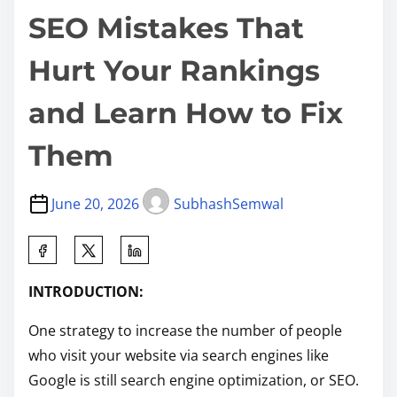
SEO Mistakes That
Hurt Your Rankings
and Learn How to Fix
Them
June 20, 2026
SubhashSemwal
S
h
INTRODUCTION:
a
r
One strategy to increase the number of people
e
who visit your website via search engines like
t
Google is still search engine optimization, or SEO.
h