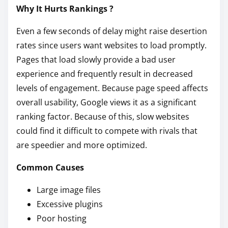
Why It Hurts Rankings ?
Even a few seconds of delay might raise desertion
rates since users want websites to load promptly.
Pages that load slowly provide a bad user
experience and frequently result in decreased
levels of engagement. Because page speed affects
overall usability, Google views it as a significant
ranking factor. Because of this, slow websites
could find it difficult to compete with rivals that
are speedier and more optimized.
Common Causes
Large image files
Excessive plugins
Poor hosting