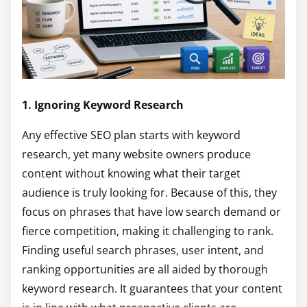
1. Ignoring Keyword Research
Any effective SEO plan starts with keyword
research, yet many website owners produce
content without knowing what their target
audience is truly looking for. Because of this, they
focus on phrases that have low search demand or
fierce competition, making it challenging to rank.
Finding useful search phrases, user intent, and
ranking opportunities are all aided by thorough
keyword research. It guarantees that your content