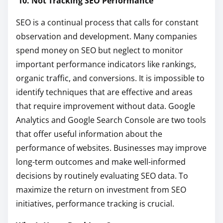
10. Not Tracking SEO Performance
SEO is a continual process that calls for constant
observation and development. Many companies
spend money on SEO but neglect to monitor
important performance indicators like rankings,
organic traffic, and conversions. It is impossible to
identify techniques that are effective and areas
that require improvement without data. Google
Analytics and Google Search Console are two tools
that offer useful information about the
performance of websites. Businesses may improve
long-term outcomes and make well-informed
decisions by routinely evaluating SEO data. To
maximize the return on investment from SEO
initiatives, performance tracking is crucial.