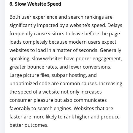
6. Slow Website Speed
Both user experience and search rankings are
significantly impacted by a website’s speed. Delays
frequently cause visitors to leave before the page
loads completely because modern users expect
websites to load in a matter of seconds. Generally
speaking, slow websites have poorer engagement,
greater bounce rates, and fewer conversions.
Large picture files, subpar hosting, and
unoptimized code are common causes. Increasing
the speed of a website not only increases
consumer pleasure but also communicates
favorably to search engines. Websites that are
faster are more likely to rank higher and produce
better outcomes.