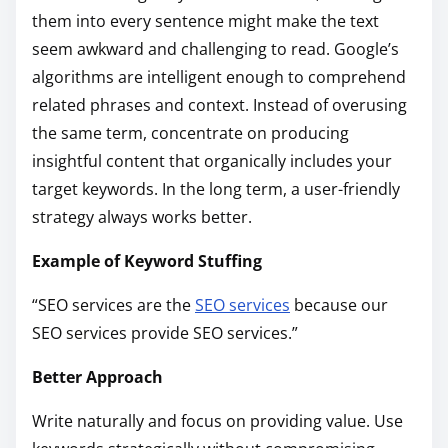
them into every sentence might make the text
seem awkward and challenging to read. Google’s
algorithms are intelligent enough to comprehend
related phrases and context. Instead of overusing
the same term, concentrate on producing
insightful content that organically includes your
target keywords. In the long term, a user-friendly
strategy always works better.
Example of Keyword Stuffing
“SEO services are the
SEO services
because our
SEO services provide SEO services.”
Better Approach
Write naturally and focus on providing value. Use