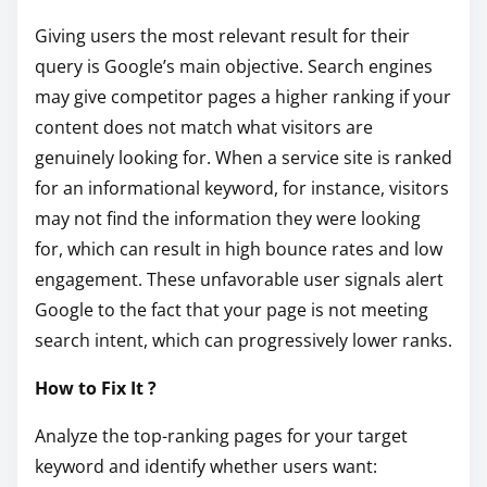
Giving users the most relevant result for their
query is Google’s main objective. Search engines
may give competitor pages a higher ranking if your
content does not match what visitors are
genuinely looking for. When a service site is ranked
for an informational keyword, for instance, visitors
may not find the information they were looking
for, which can result in high bounce rates and low
engagement. These unfavorable user signals alert
Google to the fact that your page is not meeting
search intent, which can progressively lower ranks.
How to Fix It ?
Analyze the top-ranking pages for your target
keyword and identify whether users want: