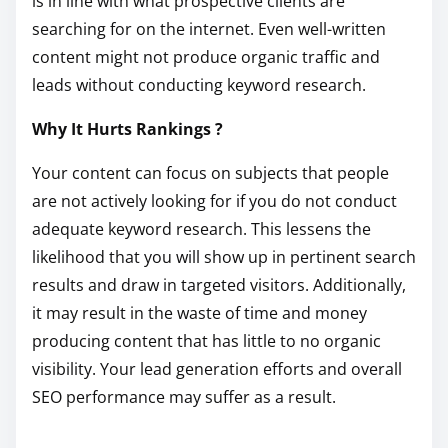
is in line with what prospective clients are
searching for on the internet. Even well-written
content might not produce organic traffic and
leads without conducting keyword research.
Why It Hurts Rankings ?
Your content can focus on subjects that people
are not actively looking for if you do not conduct
adequate keyword research. This lessens the
likelihood that you will show up in pertinent search
results and draw in targeted visitors. Additionally,
it may result in the waste of time and money
producing content that has little to no organic
visibility. Your lead generation efforts and overall
SEO performance may suffer as a result.