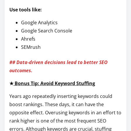
Use tools like:
Google Analytics
Google Search Console
Ahrefs
SEMrush
## Data-driven decisions lead to better SEO
outcomes.
★
Bonus Tip: Avoid Keyword Stuffing
Years ago repeatedly inserting keywords could
boost rankings. These days, it can have the
opposite effect. Overusing keywords in an effort to
rank higher is one of the most frequent SEO
errors. Although keywords are crucial, stuffing