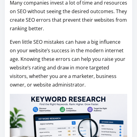
Many companies invest a lot of time and resources
i
on SEO without seeing the desired outcomes. They
s
create SEO errors that prevent their websites from
p
ranking better.
o
Even little SEO mistakes can have a big influence
s
on your website’s success in the modern internet
t
age. Knowing these errors can help you raise your
o
website’s rating and draw in more targeted
n
visitors, whether you are a marketer, business
:
owner, or website administrator.