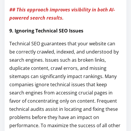
## This approach improves visibility in both AI-
powered search results.
9. Ignoring Technical SEO Issues
Technical SEO guarantees that your website can
be correctly crawled, indexed, and understood by
search engines. Issues such as broken links,
duplicate content, crawl errors, and missing
sitemaps can significantly impact rankings. Many
companies ignore technical issues that keep
search engines from accessing crucial pages in
favor of concentrating only on content. Frequent
technical audits assist in locating and fixing these
problems before they have an impact on
performance. To maximize the success of all other