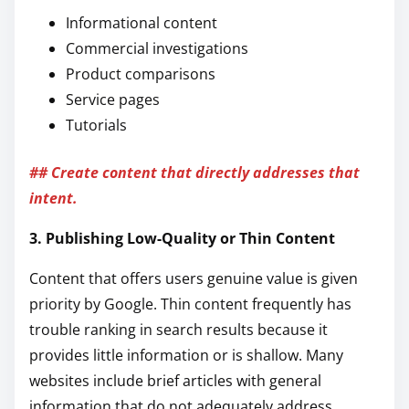
Informational content
Commercial investigations
Product comparisons
Service pages
Tutorials
## Create content that directly addresses that
intent.
3. Publishing Low-Quality or Thin Content
Content that offers users genuine value is given
priority by Google. Thin content frequently has
trouble ranking in search results because it
provides little information or is shallow. Many
websites include brief articles with general
information that do not adequately address