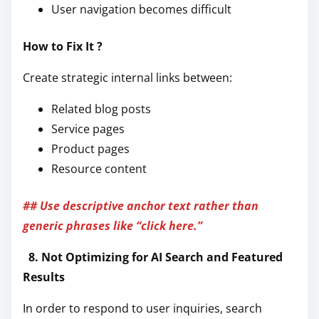
User navigation becomes difficult
How to Fix It ?
Create strategic internal links between:
Related blog posts
Service pages
Product pages
Resource content
## Use descriptive anchor text rather than
generic phrases like “click here.”
8. Not Optimizing for AI Search and Featured
Results
In order to respond to user inquiries, search