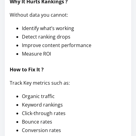
Why It Hurts Rankings ?
Without data you cannot:
Identify what’s working
Detect ranking drops
Improve content performance
Measure ROI
How to Fix It ?
Track Key metrics such as:
Organic traffic
Keyword rankings
Click-through rates
Bounce rates
Conversion rates