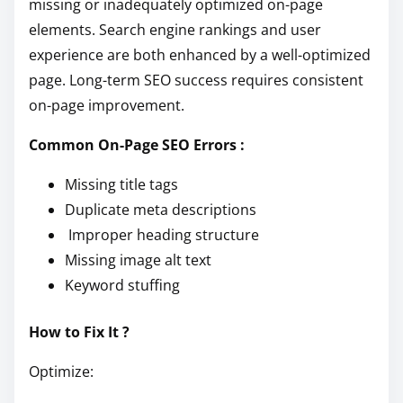
missing or inadequately optimized on-page
elements. Search engine rankings and user
experience are both enhanced by a well-optimized
page. Long-term SEO success requires consistent
on-page improvement.
Common On-Page SEO Errors :
Missing title tags
Duplicate meta descriptions
Improper heading structure
Missing image alt text
Keyword stuffing
How to Fix It ?
Optimize: