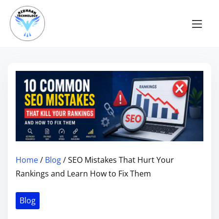
S
k
i
p
t
o
c
o
n
t
e
n
Home
/
Blog
/ SEO Mistakes That Hurt Your
t
Rankings and Learn How to Fix Them
Blog