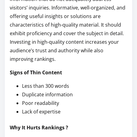
visitors’ inquiries. Informative, well-organized, and
offering useful insights or solutions are
characteristics of high-quality material. It should
exhibit proficiency and cover the subject in detail.
Investing in high-quality content increases your
audience’s trust and authority while also
improving rankings.
Signs of Thin Content
Less than 300 words
Duplicate information
Poor readability
Lack of expertise
Why It Hurts Rankings ?