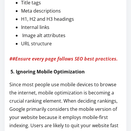
Title tags
Meta descriptions
H1, H2 and H3 headings
Internal links
Image alt attributes
URL structure
##Ensure every page follows SEO best practices.
5. Ignoring Mobile Optimization
Since most people use mobile devices to browse
the internet, mobile optimization is becoming a
crucial ranking element. When deciding rankings,
Google primarily considers the mobile version of
your website because it employs mobile-first
indexing. Users are likely to quit your website fast