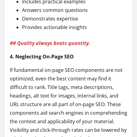
Includes practical examples
Answers common questions
Demonstrates expertise
Provides actionable insights
## Quality always beats quantity.
4. Neglecting On-Page SEO
If fundamental on-page SEO components are not
optimized, even the best content may find it
difficult to rank. Title tags, meta descriptions,
headings, alt text for images, internal links, and
URL structure are all part of on-page SEO. These
components aid search engines in comprehending
the context and applicability of your material.
Visibility and click-through rates can be lowered by