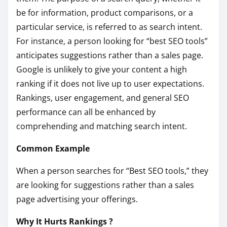
be for information, product comparisons, or a
particular service, is referred to as search intent.
For instance, a person looking for “best SEO tools”
anticipates suggestions rather than a sales page.
Google is unlikely to give your content a high
ranking if it does not live up to user expectations.
Rankings, user engagement, and general SEO
performance can all be enhanced by
comprehending and matching search intent.
Common Example
When a person searches for “Best SEO tools,” they
are looking for suggestions rather than a sales
page advertising your offerings.
Why It Hurts Rankings ?