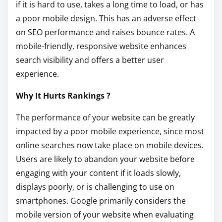
if it is hard to use, takes a long time to load, or has
a poor mobile design. This has an adverse effect
on SEO performance and raises bounce rates. A
mobile-friendly, responsive website enhances
search visibility and offers a better user
experience.
Why It Hurts Rankings ?
The performance of your website can be greatly
impacted by a poor mobile experience, since most
online searches now take place on mobile devices.
Users are likely to abandon your website before
engaging with your content if it loads slowly,
displays poorly, or is challenging to use on
smartphones. Google primarily considers the
mobile version of your website when evaluating