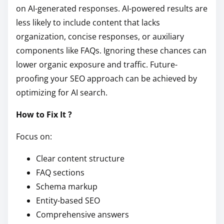
on AI-generated responses. AI-powered results are
less likely to include content that lacks
organization, concise responses, or auxiliary
components like FAQs. Ignoring these chances can
lower organic exposure and traffic. Future-
proofing your SEO approach can be achieved by
optimizing for AI search.
How to Fix It ?
Focus on:
Clear content structure
FAQ sections
Schema markup
Entity-based SEO
Comprehensive answers