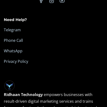
e
m
Need Help?
Telegram
Phone Call
WhatsApp
Privacy Policy
Ridhaan Technology
empowers businesses with
result-driven digital marketing services and trains