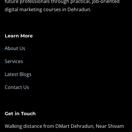
future professionals through practical, job-oriented
digital marketing courses in Dehradun.
Learn More
About Us
Services
Latest Blogs
Contact Us
Get in Touch
Walking distance from DMart Dehradun, Near Shivam