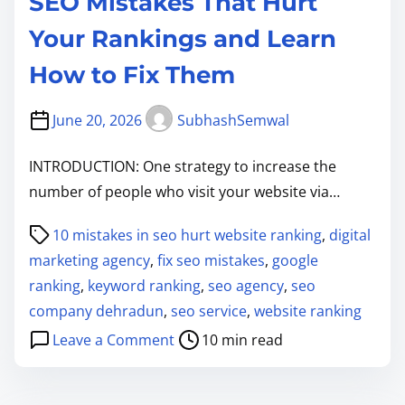
SEO Mistakes That Hurt
Your Rankings and Learn
How to Fix Them
June 20, 2026
SubhashSemwal
INTRODUCTION: One strategy to increase the
number of people who visit your website via…
P
10 mistakes in seo hurt website ranking
,
digital
o
marketing agency
,
fix seo mistakes
,
google
s
ranking
,
keyword ranking
,
seo agency
,
seo
t
company dehradun
,
seo service
,
website ranking
r
o
Leave a Comment
10 min read
e
n
a
S