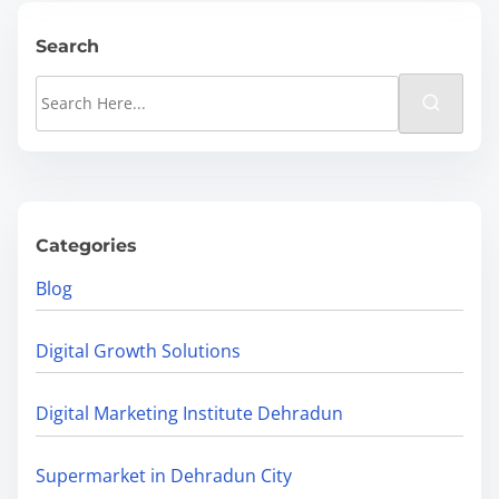
d
E
t
O
Search
i
M
S
m
i
e
e
s
a
t
r
a
c
k
h
Categories
e
H
Blog
s
e
T
r
Digital Growth Solutions
h
e
a
.
Digital Marketing Institute Dehradun
t
.
H
.
Supermarket in Dehradun City
u