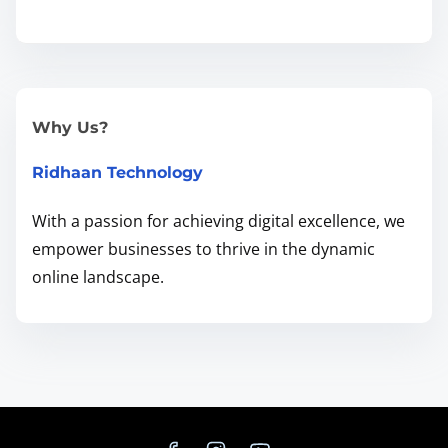
d
L
e
a
r
Why Us?
n
Ridhaan Technology
H
o
With a passion for achieving digital excellence, we
w
empower businesses to thrive in the dynamic
t
online landscape.
o
F
i
x
T
h