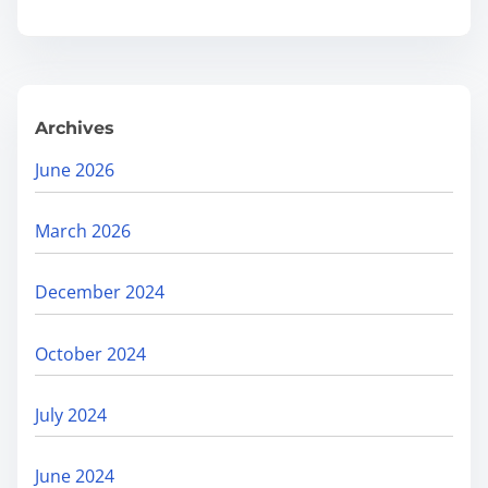
r
t
Y
o
Archives
u
r
June 2026
R
a
March 2026
n
k
December 2024
i
n
October 2024
g
s
July 2024
a
n
June 2024